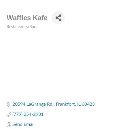
Waffles Kafe
Restaurants/Bars
Categories
20594 LaGrange Rd.
Frankfort
IL
60423
(779) 254-2931
Send Email