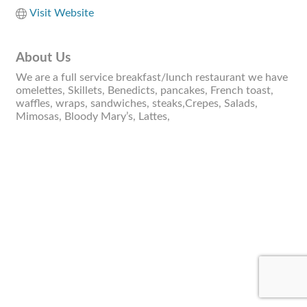
Visit Website
About Us
We are a full service breakfast/lunch restaurant we have
omelettes, Skillets, Benedicts, pancakes, French toast,
waffles, wraps, sandwiches, steaks,Crepes, Salads,
Mimosas, Bloody Mary’s, Lattes,