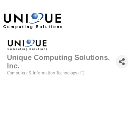
Unique Computing Solutions,
Inc.
Computers & Information Technology (IT)
Categories