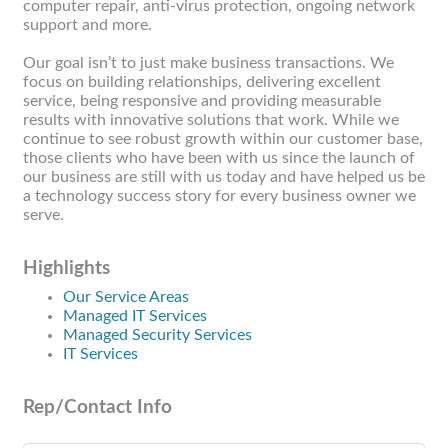
computer repair, anti-virus protection, ongoing network
support and more.
Our goal isn’t to just make business transactions. We
focus on building relationships, delivering excellent
service, being responsive and providing measurable
results with innovative solutions that work. While we
continue to see robust growth within our customer base,
those clients who have been with us since the launch of
our business are still with us today and have helped us be
a technology success story for every business owner we
serve.
Highlights
Our Service Areas
Managed IT Services
Managed Security Services
IT Services
Rep/Contact Info