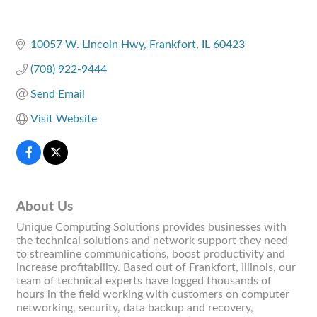
10057 W. Lincoln Hwy
Frankfort
IL
60423
(708) 922-9444
Send Email
Visit Website
About Us
Unique Computing Solutions provides businesses with
the technical solutions and network support they need
to streamline communications, boost productivity and
increase profitability. Based out of Frankfort, Illinois, our
team of technical experts have logged thousands of
hours in the field working with customers on computer
networking, security, data backup and recovery,