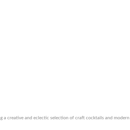
g a creative and eclectic selection of craft cocktails and modern 