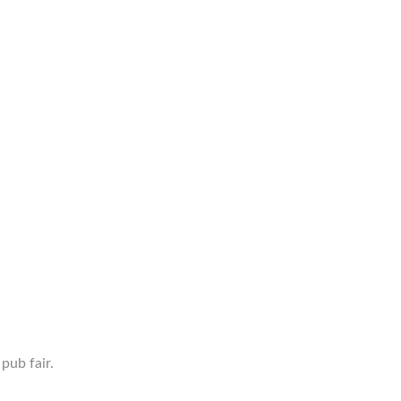
pub fair.