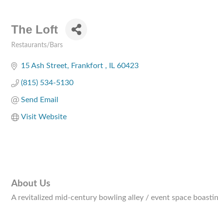
The Loft
Restaurants/Bars
Categories
15 Ash Street
Frankfort 
IL
60423
(815) 534-5130
Send Email
Visit Website
About Us
A revitalized mid-century bowling alley / event space boastin