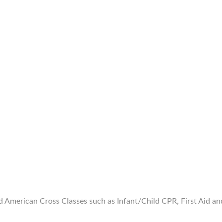
merican Cross Classes such as Infant/Child CPR, First Aid and B