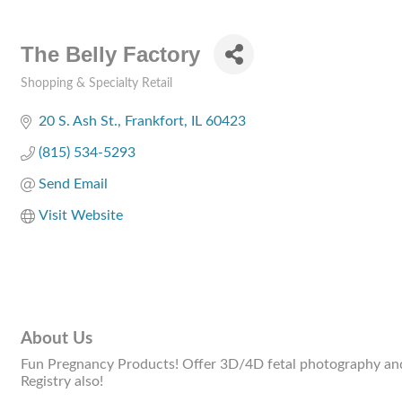
The Belly Factory
Shopping & Specialty Retail
Categories
20 S. Ash St.
Frankfort
IL
60423
(815) 534-5293
Send Email
Visit Website
About Us
Fun Pregnancy Products! Offer 3D/4D fetal photography and A
Registry also!