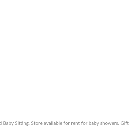
aby Sitting. Store available for rent for baby showers. Gift