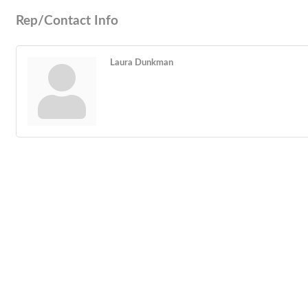
Rep/Contact Info
Laura Dunkman