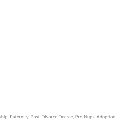
nship, Paternity, Post-Divorce Decree, Pre-Nups, Adoption