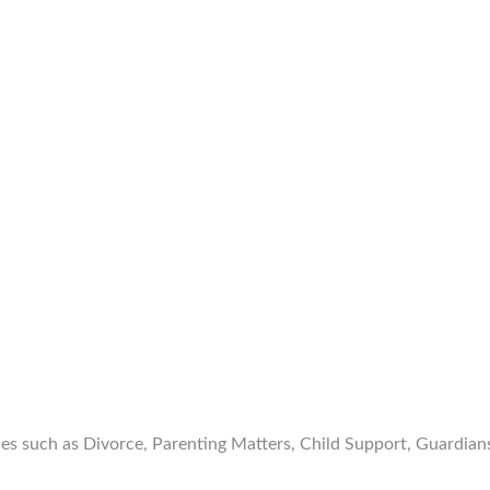
ces such as Divorce, Parenting Matters, Child Support, Guardia