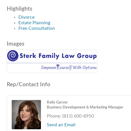
Highlights
Divorce
Estate Planning
Free Consultation
Images
Rep/Contact Info
Kelly Garver
Business Development & Marketing Manager
Phone:
(815) 600-8950
Send an Email