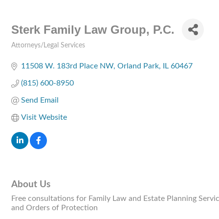
Sterk Family Law Group, P.C.
Attorneys/Legal Services
Categories
11508 W. 183rd Place NW
Orland Park
IL
60467
(815) 600-8950
Send Email
Visit Website
About Us
Free consultations for Family Law and Estate Planning Servi
and Orders of Protection