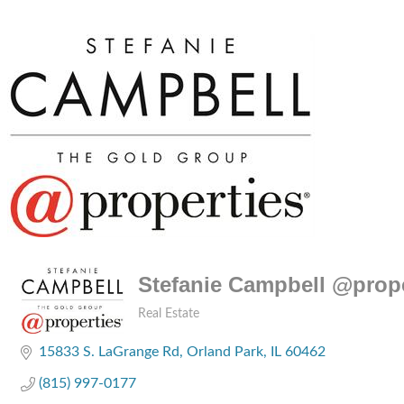
Stefanie Campbell @prope
Real Estate
Categories
15833 S. LaGrange Rd
Orland Park
IL
60462
(815) 997-0177