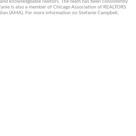
 and knowledgeable realtors. The team has been consistently
fanie is also a member of Chicago Association of REALTORS
tion (AMA). For more information on Stefanie Campbell,