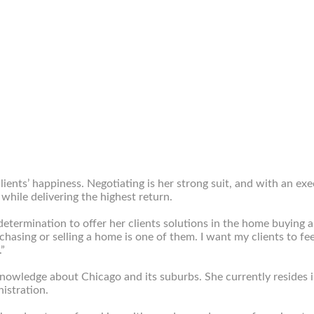
ients’ happiness. Negotiating is her strong suit, and with an ex
while delivering the highest return.
termination to offer her clients solutions in the home buying an
purchasing or selling a home is one of them. I want my clients to 
.”
nowledge about Chicago and its suburbs. She currently resides in 
istration.