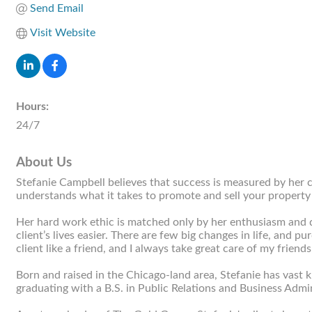
Send Email
Visit Website
Hours:
24/7
About Us
Stefanie Campbell believes that success is measured by her cl
understands what it takes to promote and sell your property 
Her hard work ethic is matched only by her enthusiasm and de
client’s lives easier. There are few big changes in life, and 
client like a friend, and I always take great care of my friends
Born and raised in the Chicago-land area, Stefanie has vast k
graduating with a B.S. in Public Relations and Business Admin