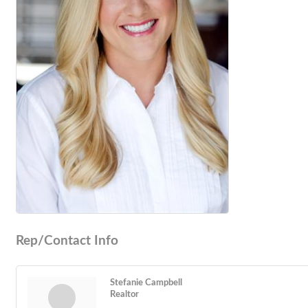
Rep/Contact Info
Stefanie Campbell
Realtor