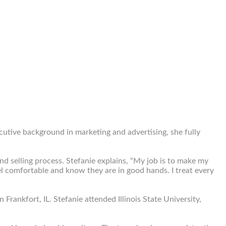
ecutive background in marketing and advertising, she fully
d selling process. Stefanie explains, “My job is to make my
feel comfortable and know they are in good hands. I treat every
Frankfort, IL. Stefanie attended Illinois State University,