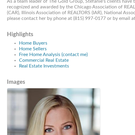
As a team leader of The Gold Group, Stefanie's clients have
recognized and awarded by the Chicago Association of REAL
(CAR), Illinois Association of REALTORS (IAR), National As
please contact her by phone at (815) 997-0177 or by email a
Highlights
Home Buyers
Home Sellers
Free Home Analysis (contact me)
Commercial Real Estate
Real Estate Investments
Images