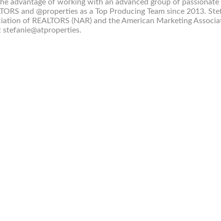
 the advantage of working with an advanced group of passionate
TORS and @properties as a Top Producing Team since 2013. Ste
sociation of REALTORS (NAR) and the American Marketing Associa
t stefanie@atproperties.