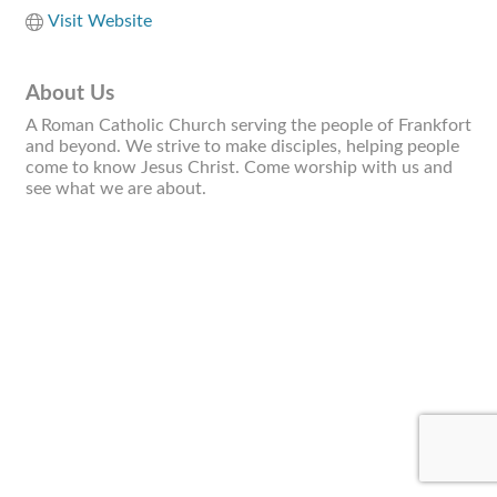
Visit Website
About Us
A Roman Catholic Church serving the people of Frankfort
and beyond. We strive to make disciples, helping people
come to know Jesus Christ. Come worship with us and
see what we are about.