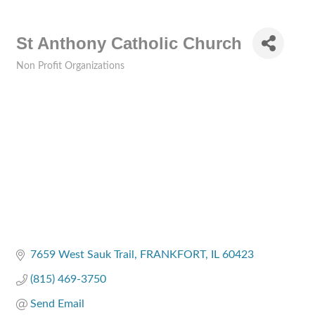
St Anthony Catholic Church
Non Profit Organizations
Categories
7659 West Sauk Trail
FRANKFORT
IL
60423
(815) 469-3750
Send Email