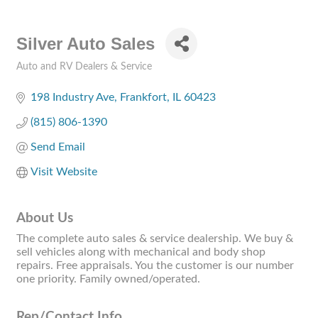
Silver Auto Sales
Auto and RV Dealers & Service
Categories
198 Industry Ave
Frankfort
IL
60423
(815) 806-1390
Send Email
Visit Website
About Us
The complete auto sales & service dealership. We buy &
sell vehicles along with mechanical and body shop
repairs. Free appraisals. You the customer is our number
one priority. Family owned/operated.
Rep/Contact Info