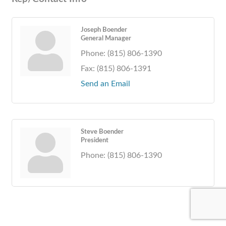
Joseph Boender
General Manager
Phone:
(815) 806-1390
Fax:
(815) 806-1391
Send an Email
Steve Boender
President
Phone:
(815) 806-1390