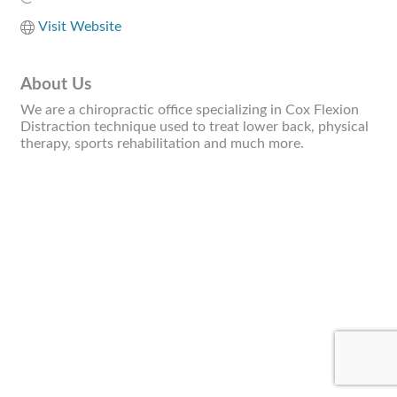
Visit Website
About Us
We are a chiropractic office specializing in Cox Flexion
Distraction technique used to treat lower back, physical
therapy, sports rehabilitation and much more.