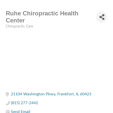
Ruhe Chiropractic Health
Center
Chiropractic Care
Categories
21104 Washington Pkwy
Frankfort
IL
60423
(815) 277-2442
Send Email