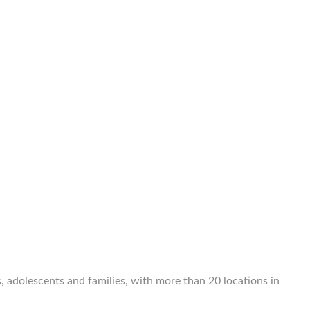
, adolescents and families, with more than 20 locations in