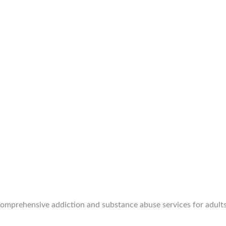
 comprehensive addiction and substance abuse services for adults