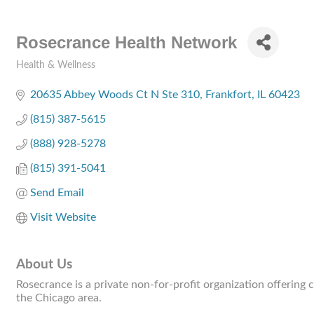
Rosecrance Health Network
Health & Wellness
Categories
20635 Abbey Woods Ct N Ste 310
Frankfort
IL
60423
(815) 387-5615
(888) 928-5278
(815) 391-5041
Send Email
Visit Website
About Us
Rosecrance is a private non-for-profit organization offering
the Chicago area.