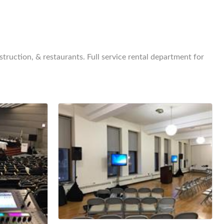
truction, & restaurants. Full service rental department for