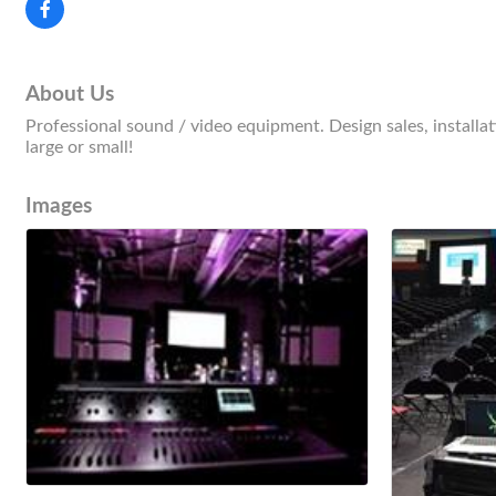
About Us
Professional sound / video equipment. Design sales, installat
large or small!
Images