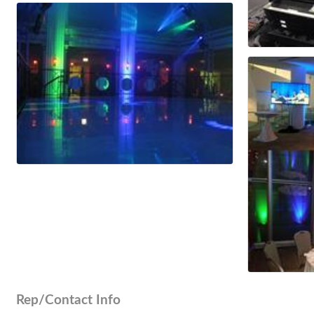
Rep/Contact Info