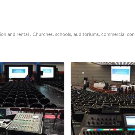
ion and rental . Churches, schools, auditoriums, commercial cons