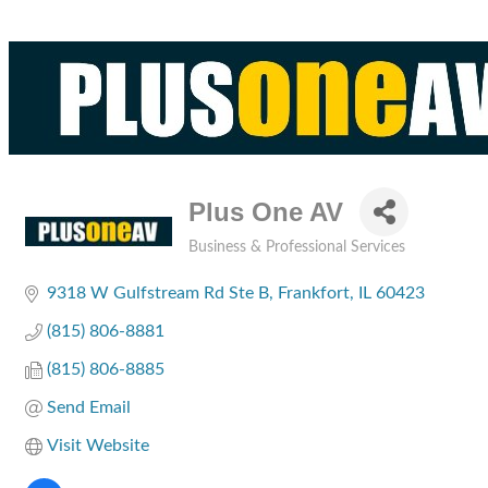
Plus One AV
Business & Professional Services
Categories
9318 W Gulfstream Rd Ste B
Frankfort
IL
60423
(815) 806-8881
(815) 806-8885
Send Email
Visit Website