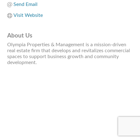
Send Email
Visit Website
About Us
Olympia Properties & Management is a mission-driven
real estate firm that develops and revitalizes commercial
spaces to support business growth and community
development.