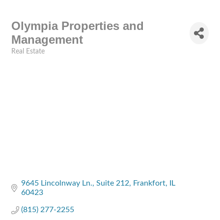
Olympia Properties and
Management
Real Estate
Categories
9645 Lincolnway Ln.
Suite 212
Frankfort
IL
60423
(815) 277-2255