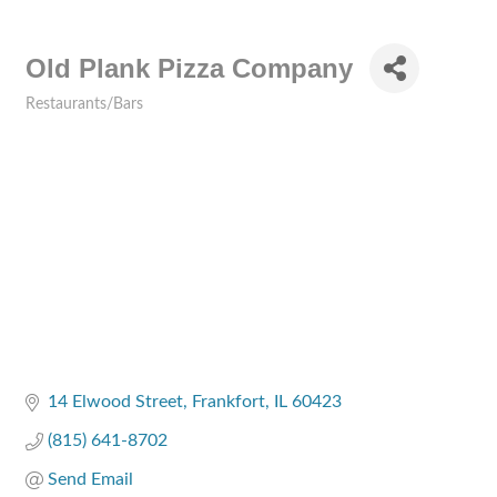
Old Plank Pizza Company
Restaurants/Bars
Categories
14 Elwood Street
Frankfort
IL
60423
(815) 641-8702
Send Email