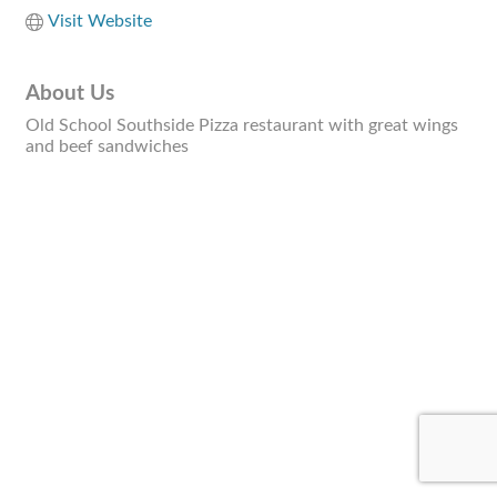
Visit Website
About Us
Old School Southside Pizza restaurant with great wings
and beef sandwiches