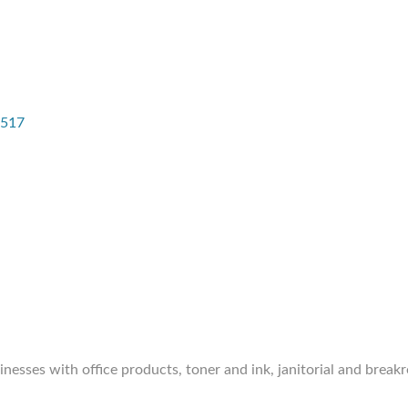
517
inesses with office products, toner and ink, janitorial and break