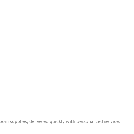
room supplies, delivered quickly with personalized service.