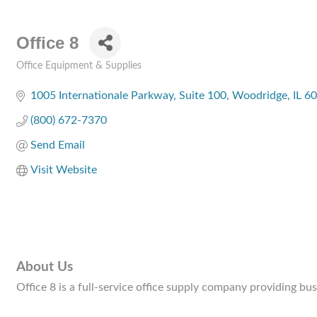
Office 8
Office Equipment & Supplies
Categories
1005 Internationale Parkway
Suite 100
Woodridge
IL
60
(800) 672-7370
Send Email
Visit Website
About Us
Office 8 is a full-service office supply company providing bus