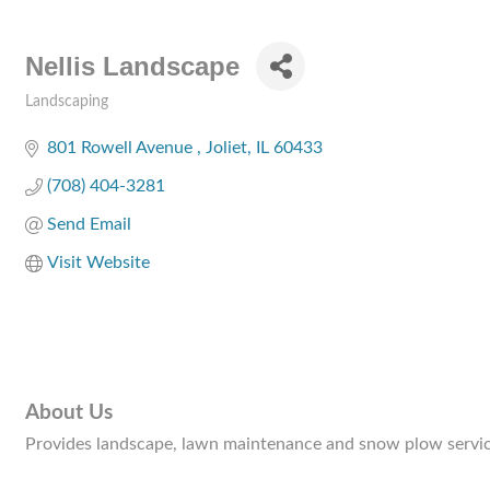
Nellis Landscape
Landscaping
Categories
801 Rowell Avenue 
Joliet
IL
60433
(708) 404-3281
Send Email
Visit Website
About Us
Provides landscape, lawn maintenance and snow plow servic