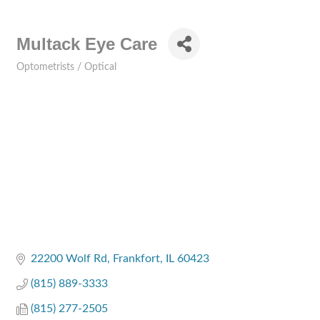
Multack Eye Care
Optometrists / Optical
Categories
22200 Wolf Rd
Frankfort
IL
60423
(815) 889-3333
(815) 277-2505