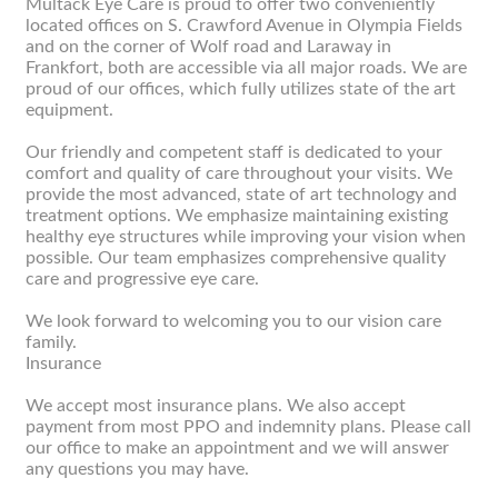
Multack Eye Care is proud to offer two conveniently
located offices on S. Crawford Avenue in Olympia Fields
and on the corner of Wolf road and Laraway in
Frankfort, both are accessible via all major roads. We are
proud of our offices, which fully utilizes state of the art
equipment.
Our friendly and competent staff is dedicated to your
comfort and quality of care throughout your visits. We
provide the most advanced, state of art technology and
treatment options. We emphasize maintaining existing
healthy eye structures while improving your vision when
possible. Our team emphasizes comprehensive quality
care and progressive eye care.
We look forward to welcoming you to our vision care
family.
Insurance
We accept most insurance plans. We also accept
payment from most PPO and indemnity plans. Please call
our office to make an appointment and we will answer
any questions you may have.