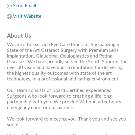
Send Email
Visit Website
About Us
We are a full service Eye Care Practice, Specializing in
State of the Art Cataract Surgery with Premium Lens
Implantation, Glaucoma, Oculoplastics and Retinal
Diseases. We have proudly served the South Suburbs for
over 30 years and have built a reputation for delivering
the highest quality outcomes with state of the art
technology, in a professional and caring environment.
Our team consists of Board Certified experienced
Surgeons who look forward to creating a life long
partnership with you. We provide 24 hour, after hours
emergency care for our patients.
We look forward to meeting you. Thank you and see you
soon!