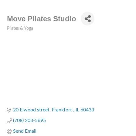
Move Pilates Studio
Pilates & Yoga
Categories
20 Elwood street
Frankfort 
IL
60433
(708) 203-5695
Send Email