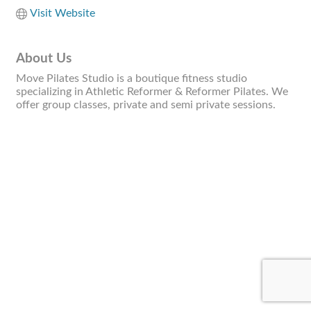
Visit Website
About Us
Move Pilates Studio is a boutique fitness studio
specializing in Athletic Reformer & Reformer Pilates. We
offer group classes, private and semi private sessions.