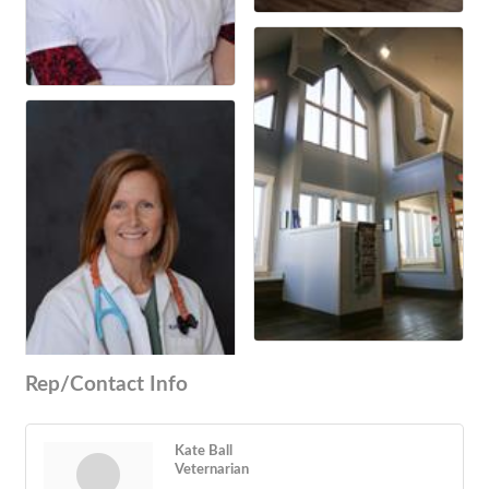
Rep/Contact Info
Kate Ball
Veternarian