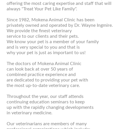
offering the most caring expertise and staff that will
always ''Treat Your Pet Like Family''.
Since 1982, Mokena Animal Clinic has been
privately owned and operated by Dr. Wayne Ingmire.
We provide the finest veterinary
service to our clients and their pets.
We know your pet is a member of your family
and is very special to you and that is
why your pet is just as important to us!
The doctors of Mokena Animal Clinic
can look back at over 50 years of
combined practice experience and
are dedicated to providing your pet with
the most up-to-date veterinary care.
Throughout the year, our staff attends
continuing education seminars to keep
up with the rapidly changing developments
in veterinary medicine.
Our veterinarians are members of many