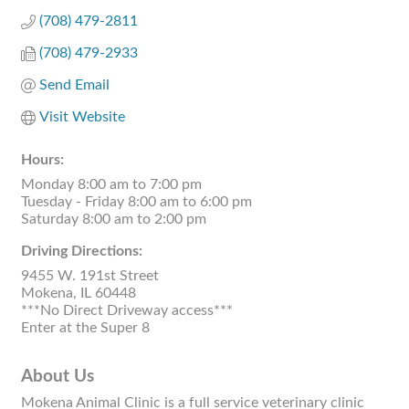
(708) 479-2811
(708) 479-2933
Send Email
Visit Website
Hours:
Monday 8:00 am to 7:00 pm
Tuesday - Friday 8:00 am to 6:00 pm
Saturday 8:00 am to 2:00 pm
Driving Directions:
9455 W. 191st Street
Mokena, IL 60448
***No Direct Driveway access***
Enter at the Super 8
About Us
Mokena Animal Clinic is a full service veterinary clinic