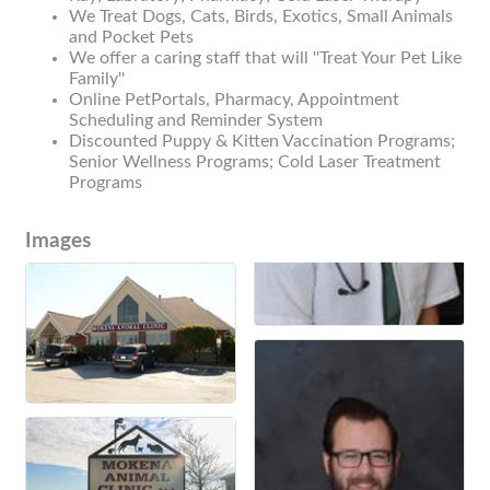
We Treat Dogs, Cats, Birds, Exotics, Small Animals
and Pocket Pets
We offer a caring staff that will ''Treat Your Pet Like
Family''
Online PetPortals, Pharmacy, Appointment
Scheduling and Reminder System
Discounted Puppy & Kitten Vaccination Programs;
Senior Wellness Programs; Cold Laser Treatment
Programs
Images