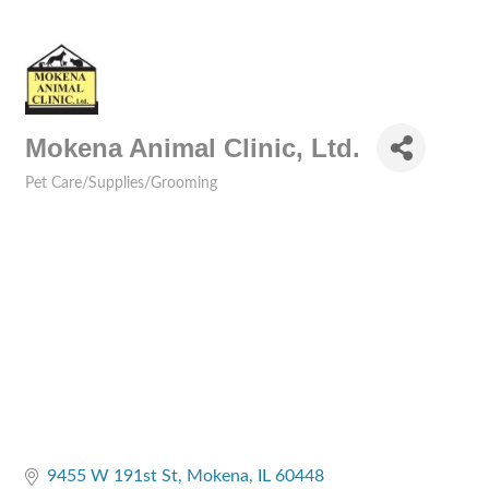
Mokena Animal Clinic, Ltd.
Pet Care/Supplies/Grooming
Categories
9455 W 191st St
Mokena
IL
60448