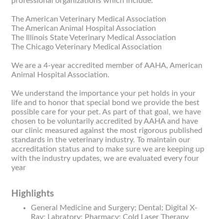
professional organizations which include:
The American Veterinary Medical Association
The American Animal Hospital Association
The Illinois State Veterinary Medical Association
The Chicago Veterinary Medical Association
We are a 4-year accredited member of AAHA, American
Animal Hospital Association.
We understand the importance your pet holds in your
life and to honor that special bond we provide the best
possible care for your pet. As part of that goal, we have
chosen to be voluntarily accredited by AAHA and have
our clinic measured against the most rigorous published
standards in the veterinary industry. To maintain our
accreditation status and to make sure we are keeping up
with the industry updates, we are evaluated every four
year
Highlights
General Medicine and Surgery; Dental; Digital X-
Ray; Labratory; Pharmacy; Cold Laser Therapy