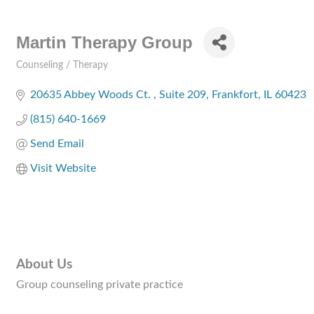
Martin Therapy Group
Counseling / Therapy
Categories
20635 Abbey Woods Ct. 
Suite 209
Frankfort
IL
60423
(815) 640-1669
Send Email
Visit Website
About Us
Group counseling private practice