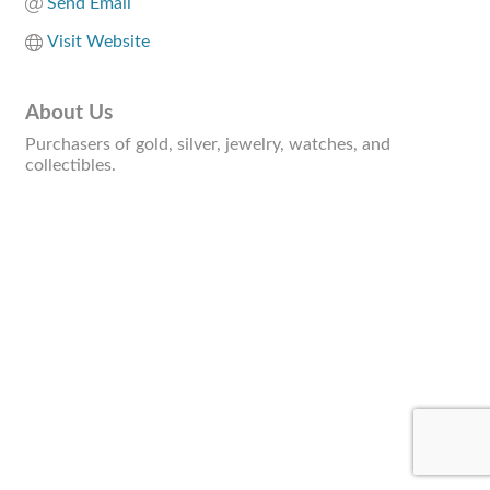
Send Email
Visit Website
About Us
Purchasers of gold, silver, jewelry, watches, and
collectibles.