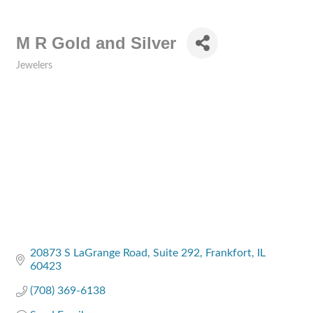
M R Gold and Silver
Jewelers
Categories
20873 S LaGrange Road
Suite 292
Frankfort
IL
60423
(708) 369-6138