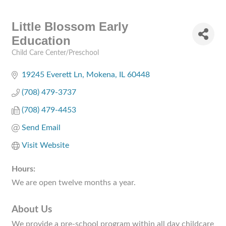
Little Blossom Early
Education
Child Care Center/Preschool
Categories
19245 Everett Ln
Mokena
IL
60448
(708) 479-3737
(708) 479-4453
Send Email
Visit Website
Hours:
We are open twelve months a year.
About Us
We provide a pre-school program within all day childcare