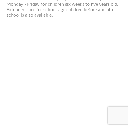
Monday - Friday for children six weeks to five years old.
Extended care for school-age children before and after
school is also available.