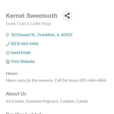
Kernel Sweetooth
Sweet Treats & Coffee Shops
Categories
10 Elwood St.
Frankfort
IL
60423
(815) 464-4466
Send Email
Visit Website
Hours:
Hours vary by the seasons. Call for hours 815-464-4466
About Us
Ice Cream, Gourmet Popcorn, Cookies, Candy