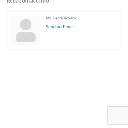
Rep/Contact Info
Ms. Debra Kovarik
Send an Email