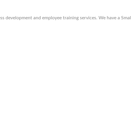
 development and employee training services. We have a Small 