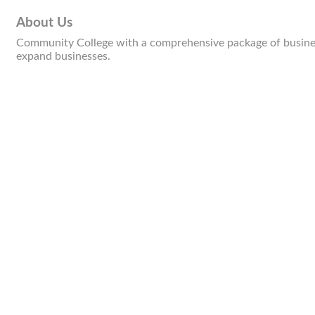
About Us
Community College with a comprehensive package of business
expand businesses.