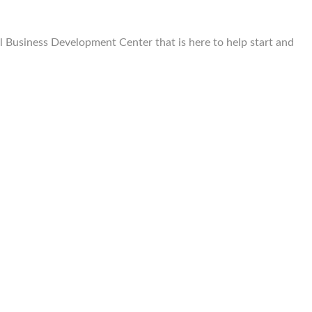
Business Development Center that is here to help start and