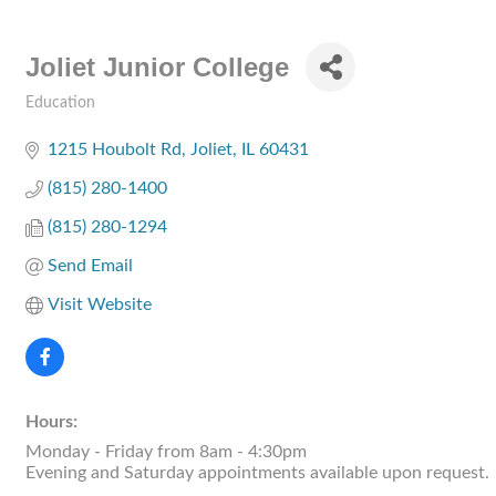
Joliet Junior College
Education
Categories
1215 Houbolt Rd
Joliet
IL
60431
(815) 280-1400
(815) 280-1294
Send Email
Visit Website
Hours:
Monday - Friday from 8am - 4:30pm
Evening and Saturday appointments available upon request.