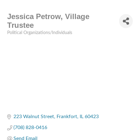
Jessica Petrow, Village
Trustee
Political Organizations/Individuals
Categories
223 Walnut Street
Frankfort
IL
60423
(708) 828-0416
Send Email