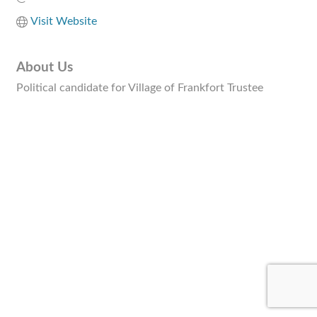
Visit Website
About Us
Political candidate for Village of Frankfort Trustee