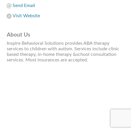
Send Email
Visit Website
About Us
Inspire Behavioral Solutions provides ABA therapy
services to children with autism. Services include clinic
based therapy, in-home therapy &school consultation
services. Most insurances are accepted.