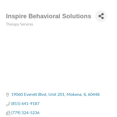
Inspire Behavioral Solutions
Therapy Services
Categories
19060 Everett Blvd
Unit 201
Mokena
IL
60448
(815) 641-9187
(779) 324-5236