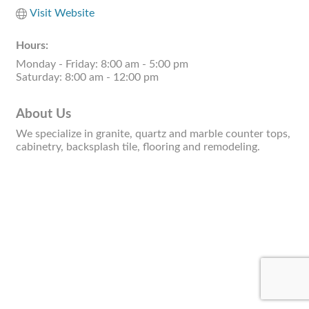
Visit Website
Hours:
Monday - Friday: 8:00 am - 5:00 pm
Saturday: 8:00 am - 12:00 pm
About Us
We specialize in granite, quartz and marble counter tops,
cabinetry, backsplash tile, flooring and remodeling.