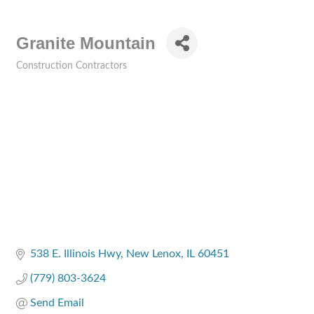
Granite Mountain
Construction Contractors
Categories
538 E. Illinois Hwy
New Lenox
IL
60451
(779) 803-3624
Send Email