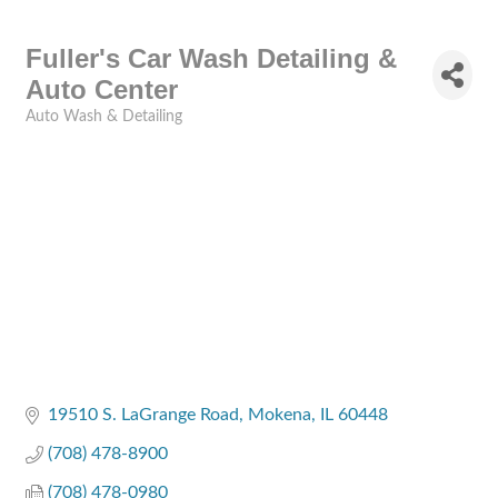
Fuller's Car Wash Detailing &
Auto Center
Auto Wash & Detailing
Categories
19510 S. LaGrange Road
Mokena
IL
60448
(708) 478-8900
(708) 478-0980