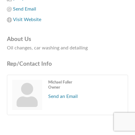
Send Email
Visit Website
About Us
Oil changes, car washing and detailing
Rep/Contact Info
Michael Fuller
Owner
Send an Email