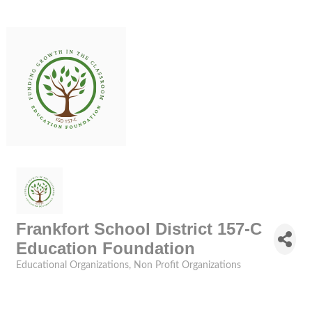
Frankfort School District 157-C
Education Foundation
Educational Organizations
Non Profit Organizations
Categories