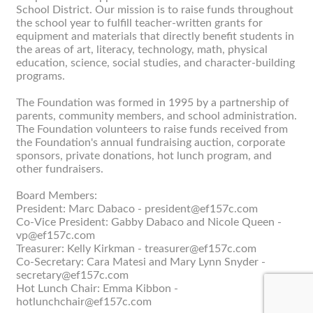
School District. Our mission is to raise funds throughout
the school year to fulfill teacher-written grants for
equipment and materials that directly benefit students in
the areas of art, literacy, technology, math, physical
education, science, social studies, and character-building
programs.
The Foundation was formed in 1995 by a partnership of
parents, community members, and school administration.
The Foundation volunteers to raise funds received from
the Foundation's annual fundraising auction, corporate
sponsors, private donations, hot lunch program, and
other fundraisers.
Board Members:
President: Marc Dabaco - president@ef157c.com
Co-Vice President: Gabby Dabaco and Nicole Queen -
vp@ef157c.com
Treasurer: Kelly Kirkman - treasurer@ef157c.com
Co-Secretary: Cara Matesi and Mary Lynn Snyder -
secretary@ef157c.com
Hot Lunch Chair: Emma Kibbon -
hotlunchchair@ef157c.com