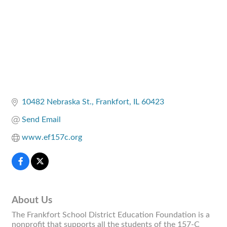
10482 Nebraska St.
Frankfort
IL
60423
Send Email
www.ef157c.org
About Us
The Frankfort School District Education Foundation is a
nonprofit that supports all the students of the 157-C