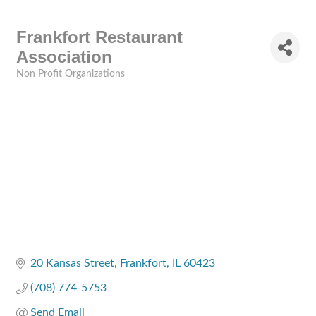
Frankfort Restaurant
Association
Non Profit Organizations
Categories
20 Kansas Street
Frankfort
IL
60423
(708) 774-5753
Send Email