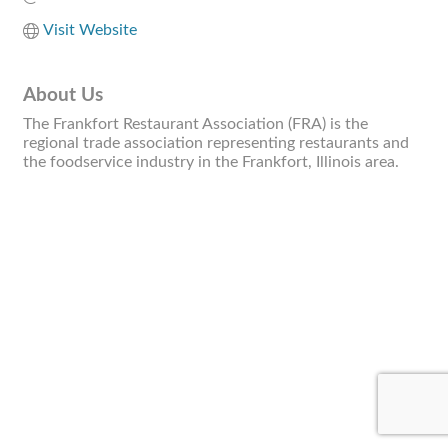
Visit Website
About Us
The Frankfort Restaurant Association (FRA) is the
regional trade association representing restaurants and
the foodservice industry in the Frankfort, Illinois area.