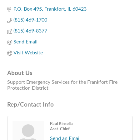
Categories
P.O. Box 495
Frankfort
IL
60423
(815) 469-1700
(815) 469-8377
Send Email
Visit Website
About Us
Support Emergency Services for the Frankfort Fire
Protection District
Rep/Contact Info
Paul Kinsella
Asst. Chief
Send an Email