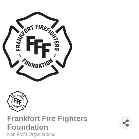
Frankfort Fire Fighters
Foundation
Non Profit Organizations