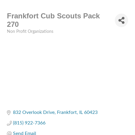
Frankfort Cub Scouts Pack
270
Non Profit Organizations
Categories
832 Overlook Drive
Frankfort
IL
60423
(815) 922-7366
Send Email