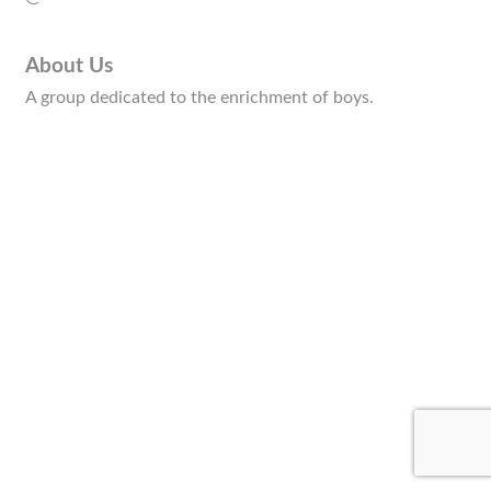
About Us
A group dedicated to the enrichment of boys.