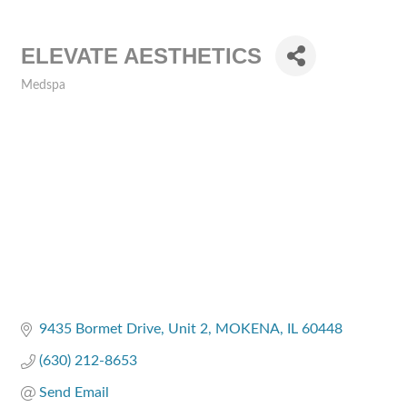
ELEVATE AESTHETICS
Medspa
Categories
9435 Bormet Drive
Unit 2
MOKENA
IL
60448
(630) 212-8653
Send Email