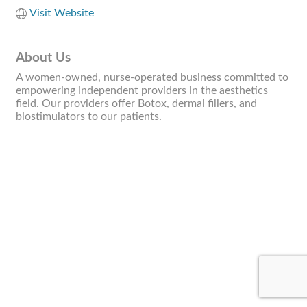
Visit Website
About Us
A women-owned, nurse-operated business committed to
empowering independent providers in the aesthetics
field. Our providers offer Botox, dermal fillers, and
biostimulators to our patients.