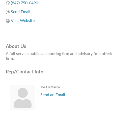
(847) 750-0490
Send Email
Visit Website
About Us
A full service public accounting firm and advisory firm offeri
firm.
Rep/Contact Info
Joe DeMarco
Send an Email