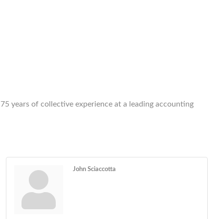
n 75 years of collective experience at a leading accounting
John Sciaccotta