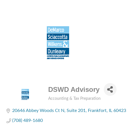
DSWD Advisory
Accounting & Tax Preparation
Categories
20646 Abbey Woods Ct N
Suite 201
Frankfort
IL
60423
(708) 489-1680