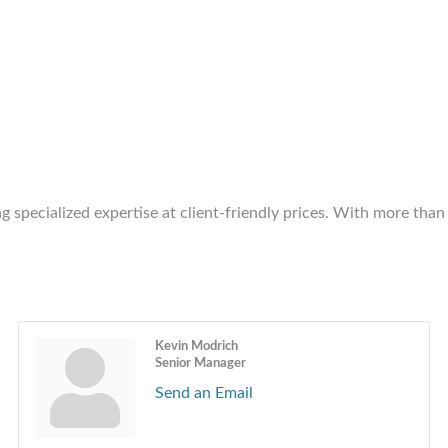
ng specialized expertise at client-friendly prices. With more tha
Kevin Modrich
Senior Manager
Send an Email