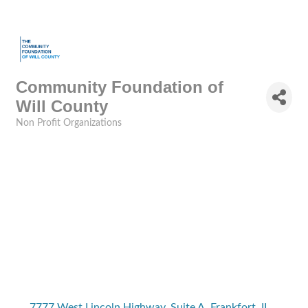
Community Foundation of
Will County
Non Profit Organizations
Categories
7777 West Lincoln Highway
Suite A
Frankfort
IL