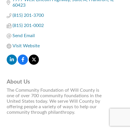
60423
(815) 201-3700
(815) 201-0002
Send Email
Visit Website
About Us
The Community Foundation of Will County is
one of over 700 community foundations in the
United States today. We serve Will County by
offering people a variety of ways to help our
community through philanthropy.