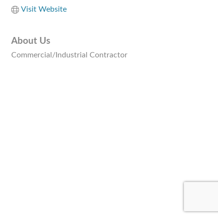
Visit Website
About Us
Commercial/Industrial Contractor