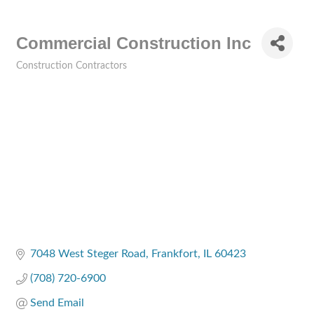
Commercial Construction Inc
Construction Contractors
Categories
7048 West Steger Road
Frankfort
IL
60423
(708) 720-6900
Send Email