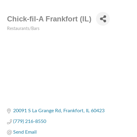
Chick-fil-A Frankfort (IL)
Restaurants/Bars
Categories
20091 S La Grange Rd
Frankfort
IL
60423
(779) 216-8550
Send Email