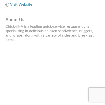
Visit Website
About Us
Chick-fil-A is a leading quick-service restaurant chain
specializing in delicious chicken sandwiches, nuggets,
and wraps, along with a variety of sides and breakfast
items.