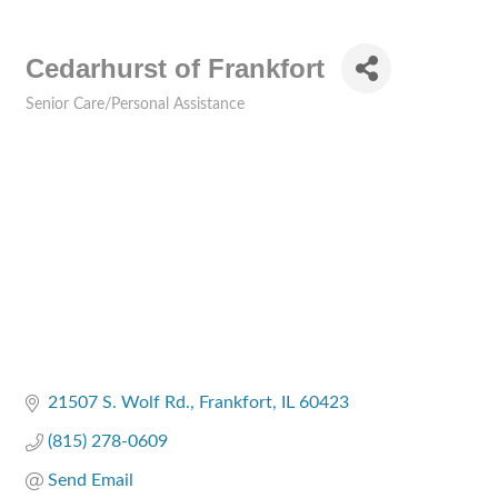
Cedarhurst of Frankfort
Senior Care/Personal Assistance
Categories
21507 S. Wolf Rd.
Frankfort
IL
60423
(815) 278-0609
Send Email