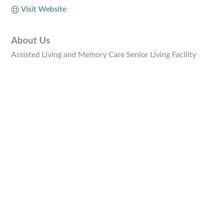
Visit Website
About Us
Assisted Living and Memory Care Senior Living Facility