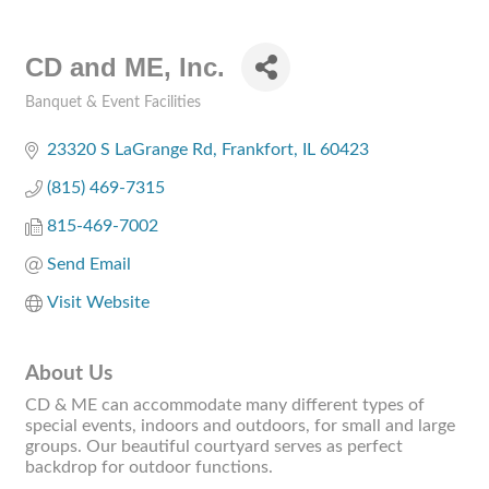
CD and ME, Inc.
Banquet & Event Facilities
Categories
23320 S LaGrange Rd
Frankfort
IL
60423
(815) 469-7315
815-469-7002
Send Email
Visit Website
About Us
CD & ME can accommodate many different types of
special events, indoors and outdoors, for small and large
groups. Our beautiful courtyard serves as perfect
backdrop for outdoor functions.