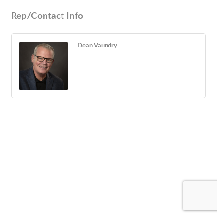
Rep/Contact Info
Dean Vaundry