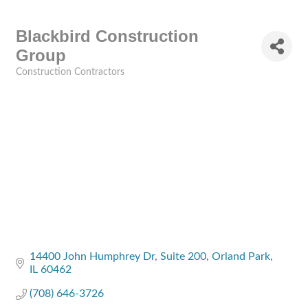
Blackbird Construction
Group
Construction Contractors
Categories
14400 John Humphrey Dr
Suite 200
Orland Park
IL
60462
(708) 646-3726