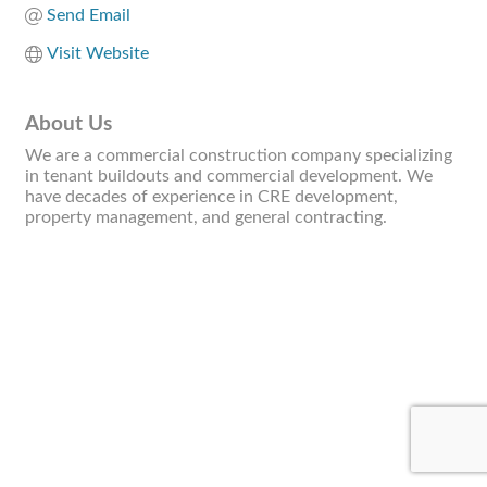
Send Email
Visit Website
About Us
We are a commercial construction company specializing
in tenant buildouts and commercial development. We
have decades of experience in CRE development,
property management, and general contracting.