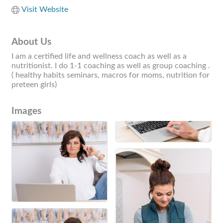
Visit Website
About Us
I am a certified life and wellness coach as well as a
nutritionist. I do 1-1 coaching as well as group coaching .
( healthy habits seminars, macros for moms, nutrition for
preteen girls)
Images