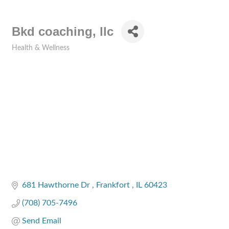
Bkd coaching, llc
Health & Wellness
Categories
681 Hawthorne Dr 
Frankfort 
IL
60423
(708) 705-7496
Send Email