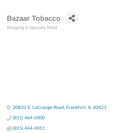
Bazaar Tobacco
Shopping & Specialty Retail
Categories
20833 S. LaGrange Road
Frankfort
IL
60423
(815) 464-0000
(815) 464-0011