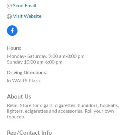
Send Email
Visit Website
Hours:
Monday- Saturday. 9:00 am-8:00 pm.
Sunday 10:00 am-6:00 pm.
Driving Directions:
In WALTS Plaza.
About Us
Retail Store for cigars, cigarettes, humidors, hookahs,
lighters, ecigarettes and accessories. Roll your own
tobacco.
Rep/Contact Info