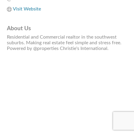
Visit Website
About Us
Residential and Commercial realtor in the southwest
suburbs. Making real estate feel simple and stress free.
Powered by @properties Christie's International.