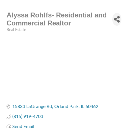
Alyssa Rohlfs- Residential and
Commercial Realtor
Real Estate
Categories
15833 LaGrange Rd
Orland Park
IL
60462
(815) 919-4703
Send Email