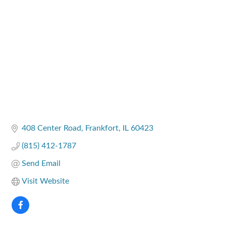
Categories
408 Center Road
Frankfort
IL
60423
(815) 412-1787
Send Email
Visit Website