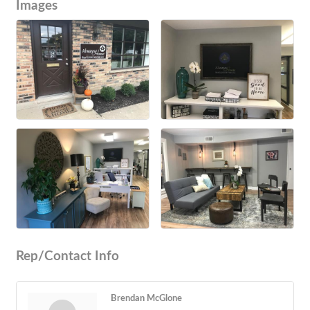
Images
Rep/Contact Info
Brendan McGlone