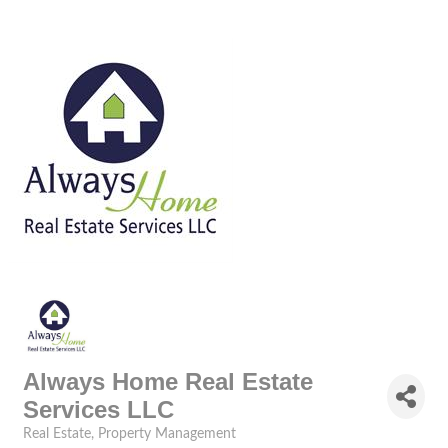
Always Home Real Estate
Services LLC
Real Estate
Property Management