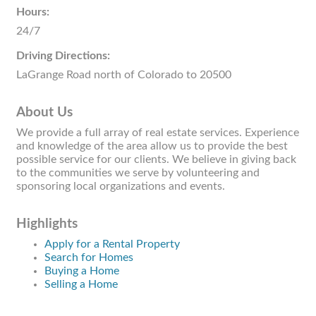
Hours:
24/7
Driving Directions:
LaGrange Road north of Colorado to 20500
About Us
We provide a full array of real estate services. Experience
and knowledge of the area allow us to provide the best
possible service for our clients. We believe in giving back
to the communities we serve by volunteering and
sponsoring local organizations and events.
Highlights
Apply for a Rental Property
Search for Homes
Buying a Home
Selling a Home