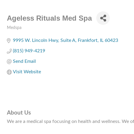
Ageless Rituals Med Spa
Medspa
Categories
9995 W. Lincoln Hwy
Suite A
Frankfort
IL
60423
(815) 949-4219
Send Email
Visit Website
About Us
We are a medical spa focusing on health and wellness. We of