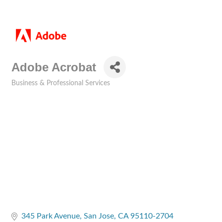
Adobe Acrobat
Business & Professional Services
Categories
345 Park Avenue
San Jose
CA
95110-2704