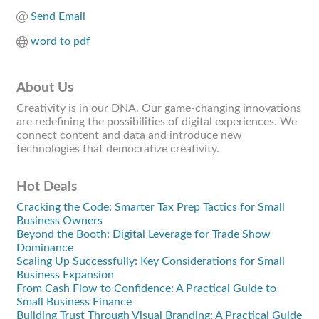
Send Email
word to pdf
About Us
Creativity is in our DNA. Our game-changing innovations
are redefining the possibilities of digital experiences. We
connect content and data and introduce new
technologies that democratize creativity.
Hot Deals
Cracking the Code: Smarter Tax Prep Tactics for Small
Business Owners
Beyond the Booth: Digital Leverage for Trade Show
Dominance
Scaling Up Successfully: Key Considerations for Small
Business Expansion
From Cash Flow to Confidence: A Practical Guide to
Small Business Finance
Building Trust Through Visual Branding: A Practical Guide