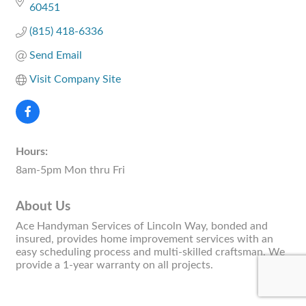
60451
(815) 418-6336
Send Email
Visit Company Site
Hours:
8am-5pm Mon thru Fri
About Us
Ace Handyman Services of Lincoln Way, bonded and
insured, provides home improvement services with an
easy scheduling process and multi-skilled craftsman. We
provide a 1-year warranty on all projects.