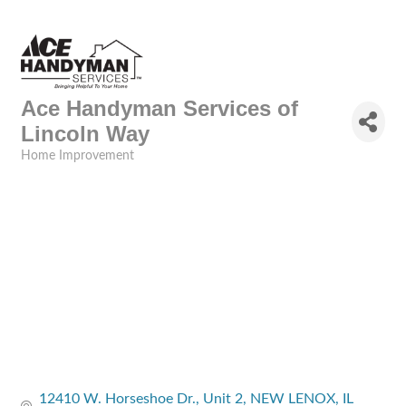
Ace Handyman Services of
Lincoln Way
Home Improvement
Categories
12410 W. Horseshoe Dr.
Unit 2
NEW LENOX
IL