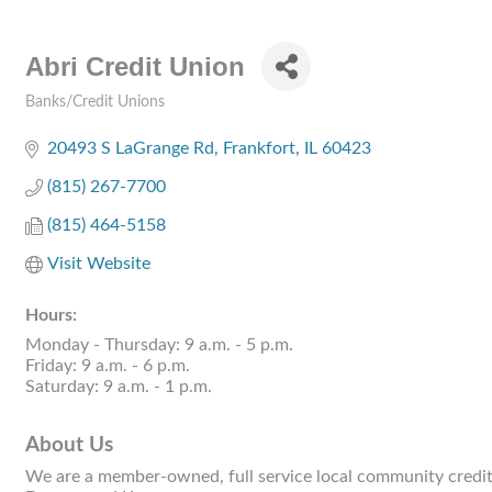
Abri Credit Union
Banks/Credit Unions
Categories
20493 S LaGrange Rd
Frankfort
IL
60423
(815) 267-7700
(815) 464-5158
Visit Website
Hours:
Monday - Thursday: 9 a.m. - 5 p.m.
Friday: 9 a.m. - 6 p.m.
Saturday: 9 a.m. - 1 p.m.
About Us
We are a member-owned, full service local community credit 