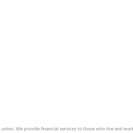
union. We provide financial services to those who live and work