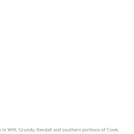
 in Will, Grundy, Kendall and southern portions of Cook,