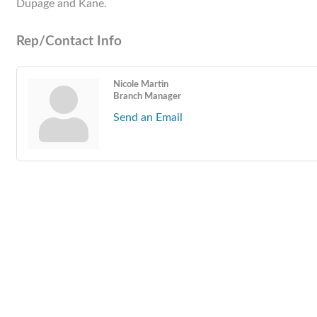
Dupage and Kane.
Rep/Contact Info
Nicole Martin
Branch Manager
Send an Email