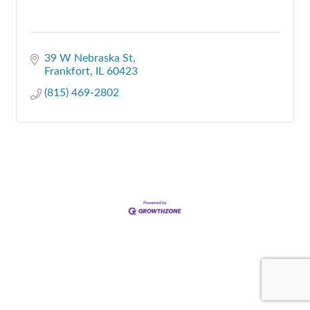
39 W Nebraska St
Frankfort
IL
60423
(815) 469-2802