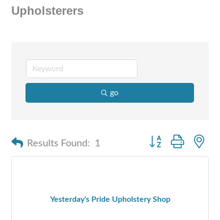
Upholsterers
go
Button group with n
Results Found:
1
Yesterday's Pride Upholstery Shop