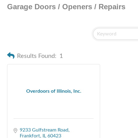
Garage Doors / Openers / Repairs
Results Found:
1
Overdoors of Illinois, Inc.
9233 Gulfstream Road
Frankfort
IL
60423