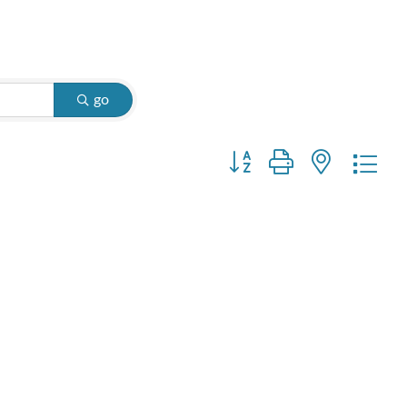
go
Button group with nested d