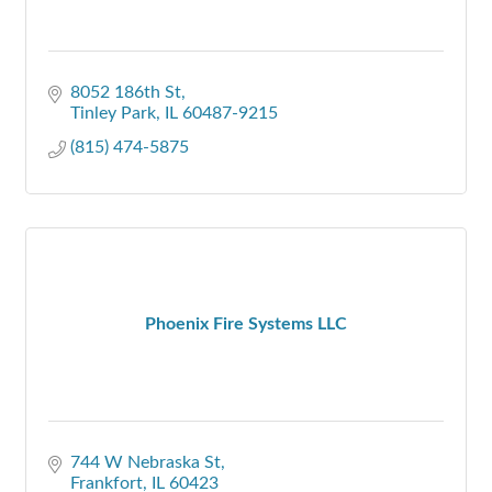
8052 186th St
Tinley Park
IL
60487-9215
(815) 474-5875
Phoenix Fire Systems LLC
744 W Nebraska St
Frankfort
IL
60423