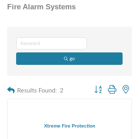
Fire Alarm Systems
go
Button group with n
Results Found:
2
Xtreme Fire Protection